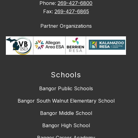
Phone:
269-427-6800
Fax:
269-427-6865
Partner Organizations
Schools
Bangor Public Schools
Bangor South Walnut Elementary School
Bangor Middle School
Bangor High School
Bangor Career Academy