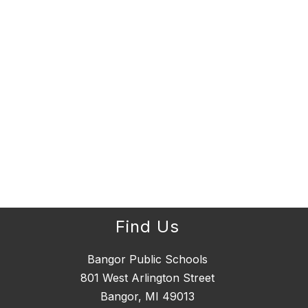
Find Us
Bangor Public Schools
801 West Arlington Street
Bangor, MI 49013