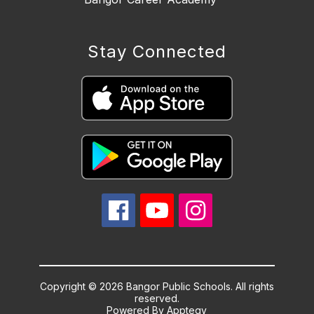
Stay Connected
Copyright © 2026 Bangor Public Schools. All rights
reserved.
Powered By
Apptegy