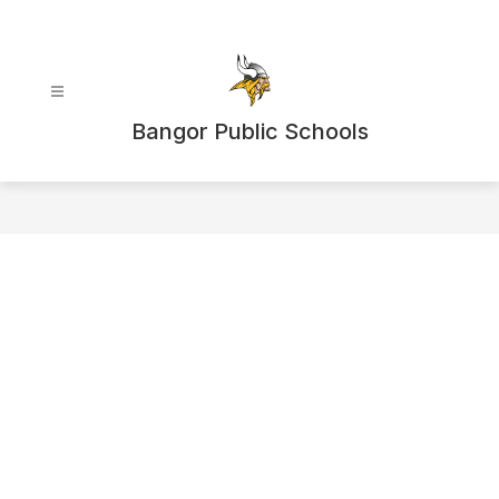
Skip
to
content
Bangor Public Schools