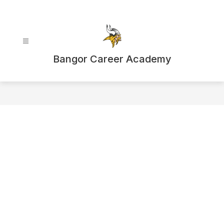
Skip
to
content
Bangor Career Academy