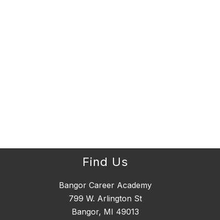
Find Us
Bangor Career Academy
799 W. Arlington St
Bangor, MI 49013