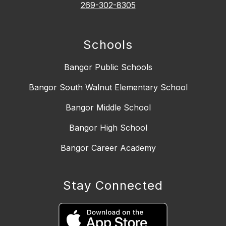
269-302-8305
Schools
Bangor Public Schools
Bangor South Walnut Elementary School
Bangor Middle School
Bangor High School
Bangor Career Academy
Stay Connected