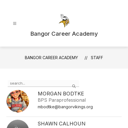
Skip
to
content
Bangor Career Academy
BANGOR CAREER ACADEMY
STAFF
Use
Search
the
search
MORGAN BODTKE
field
BPS Paraprofessional
above
mbodtke@bangorvikings.org
to
filter
by
SHAWN CALHOUN
staff