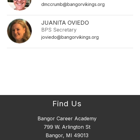
dmccrumb@bangorvikings.org
JUANITA OVIEDO
BPS Secretary
joviedo@bangorvikings.org
Find Us
Bangor Career Academy
799 W. Arlington St
Bangor, MI 49013