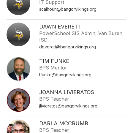
IT Support
name.
scalhoun@bangorvikings.org
DAWN EVERETT
PowerSchool SIS Admin, Van Buren
ISD
deverett@bangorvikings.org
TIM FUNKE
BPS Mentor
tfunke@bangorvikings.org
JOANNA LIVIERATOS
BPS Teacher
jlivieratos@bangorvikings.org
DARLA MCCRUMB
BPS Teacher