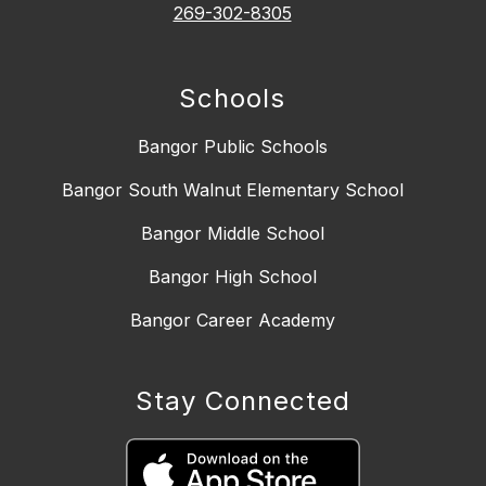
269-302-8305
Schools
Bangor Public Schools
Bangor South Walnut Elementary School
Bangor Middle School
Bangor High School
Bangor Career Academy
Stay Connected